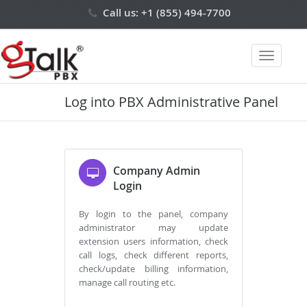
Call us: +1 (855) 494-7700
Login
Log into PBX Administrative Panel
Company Admin
Login
By login to the panel, company
administrator may update
extension users information, check
call logs, check different reports,
check/update billing information,
manage call routing etc.