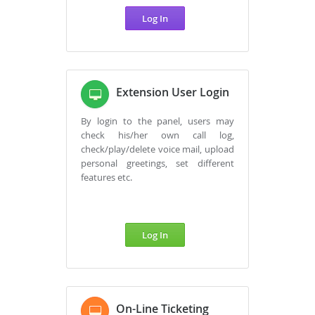
Log In
Extension User Login
By login to the panel, users may
check his/her own call log,
check/play/delete voice mail, upload
personal greetings, set different
features etc.
Log In
On-Line Ticketing