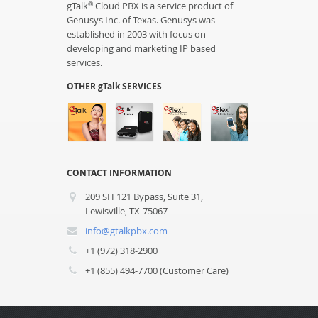
gTalk
Cloud PBX is a service product of
®
Genusys Inc. of Texas. Genusys was
established in 2003 with focus on
developing and marketing IP based
services.
OTHER gTalk SERVICES
CONTACT INFORMATION
209 SH 121 Bypass, Suite 31,
Lewisville, TX-75067
info@gtalkpbx.com
+1 (972) 318-2900
+1 (855) 494-7700 (Customer Care)