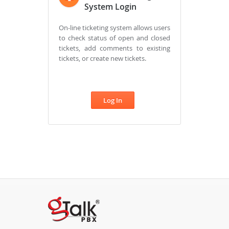
System Login
On-line ticketing system allows users
to check status of open and closed
tickets, add comments to existing
tickets, or create new tickets.
Log In